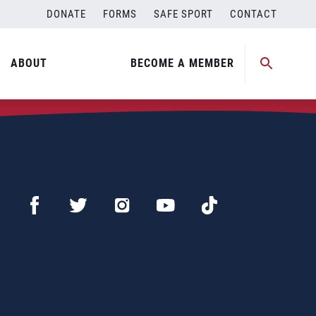
DONATE
FORMS
SAFE SPORT
CONTACT
ABOUT
BECOME A MEMBER