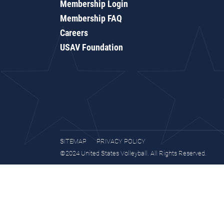
Membership Login
Membership FAQ
Careers
USAV Foundation
SITEMAP
PRIVACY POLICY
©2024 United States Volleyball. All Rights Reserved.