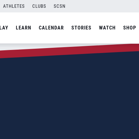
ATHLETES
CLUBS
SCSN
LAY
LEARN
CALENDAR
STORIES
WATCH
SHOP