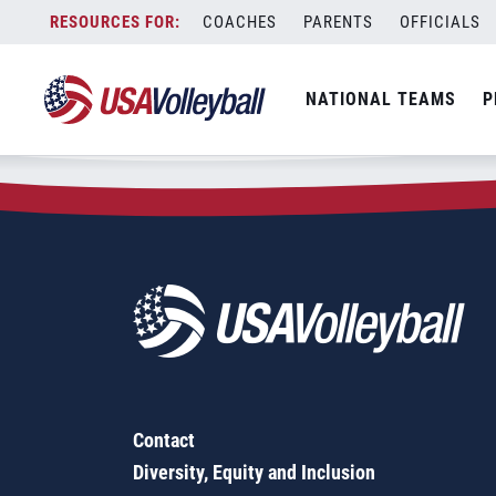
Zip Code:
50131
Skip
COACHES
PARENTS
OFFICIALS
Sorry, no results were found.
to
content
SEARCH
NATIONAL TEAMS
P
FOR:
Contact
Diversity, Equity and Inclusion