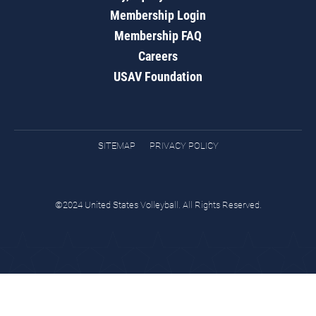
Membership Login
Membership FAQ
Careers
USAV Foundation
SITEMAP
PRIVACY POLICY
©2024 United States Volleyball. All Rights Reserved.