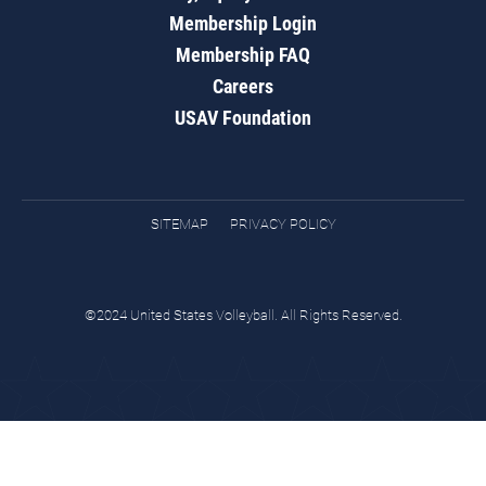
Membership Login
Membership FAQ
Careers
USAV Foundation
SITEMAP
PRIVACY POLICY
©2024 United States Volleyball. All Rights Reserved.