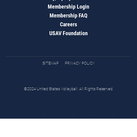
Membership Login
Membership FAQ
Careers
USAV Foundation
SITEMAP
PRIVACY POLICY
©2024 United States Volleyball. All Rights Reserved.