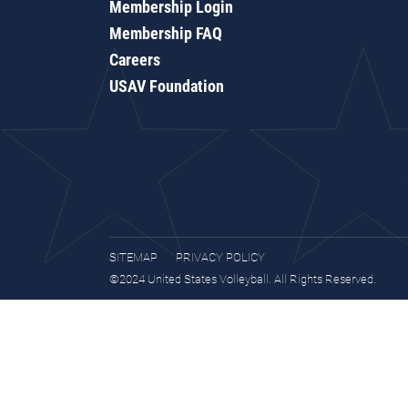
Membership Login
Membership FAQ
Careers
USAV Foundation
SITEMAP
PRIVACY POLICY
©2024 United States Volleyball. All Rights Reserved.