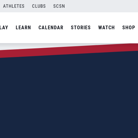
ATHLETES
CLUBS
SCSN
LAY
LEARN
CALENDAR
STORIES
WATCH
SHOP