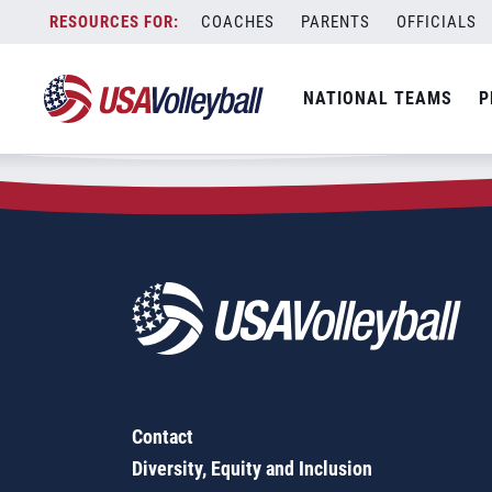
Zip Code:
50231
Skip
COACHES
PARENTS
OFFICIALS
Sorry, no results were found.
to
content
SEARCH
NATIONAL TEAMS
P
FOR:
Contact
Diversity, Equity and Inclusion