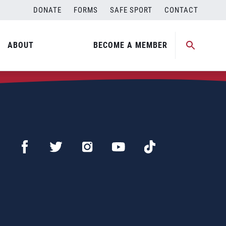
DONATE
FORMS
SAFE SPORT
CONTACT
ABOUT
BECOME A MEMBER