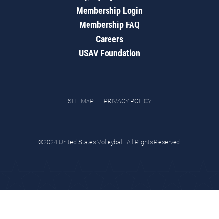
Membership Login
Membership FAQ
Careers
USAV Foundation
SITEMAP
PRIVACY POLICY
©2024 United States Volleyball. All Rights Reserved.