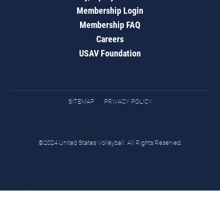
Membership Login
Membership FAQ
Careers
USAV Foundation
SITEMAP
PRIVACY POLICY
©2024 United States Volleyball. All Rights Reserved.