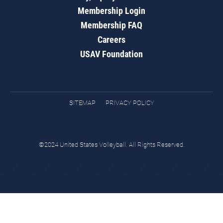
Membership Login
Membership FAQ
Careers
USAV Foundation
SITEMAP
PRIVACY POLICY
©2024 United States Volleyball. All Rights Reserved.