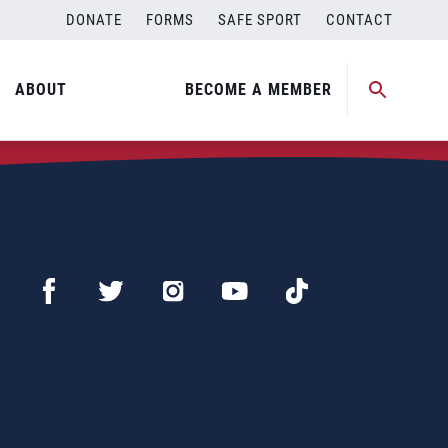
DONATE
FORMS
SAFE SPORT
CONTACT
ABOUT
BECOME A MEMBER