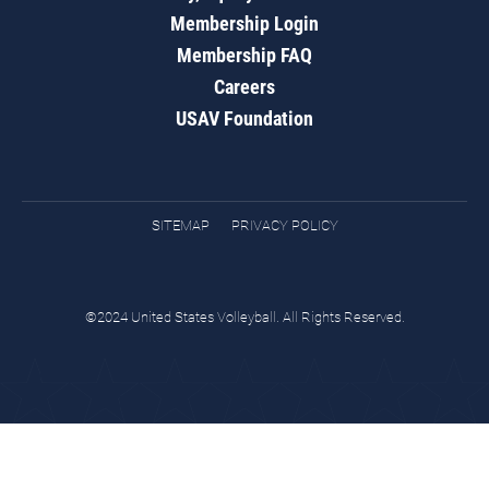
Membership Login
Membership FAQ
Careers
USAV Foundation
SITEMAP
PRIVACY POLICY
©2024 United States Volleyball. All Rights Reserved.