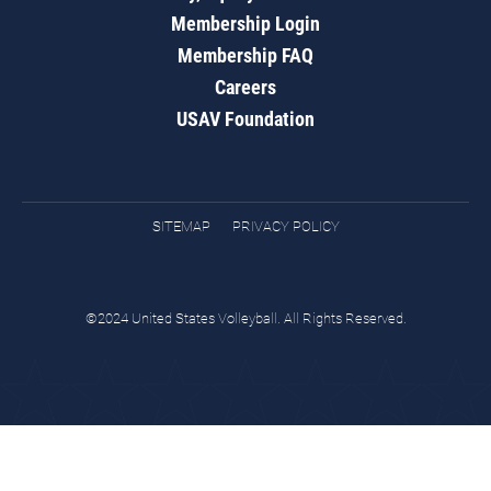
Membership Login
Membership FAQ
Careers
USAV Foundation
SITEMAP
PRIVACY POLICY
©2024 United States Volleyball. All Rights Reserved.