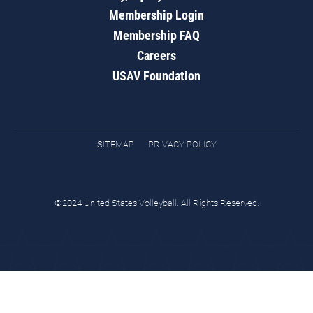
Membership Login
Membership FAQ
Careers
USAV Foundation
SITEMAP
PRIVACY POLICY
©2024 United States Volleyball. All Rights Reserved.