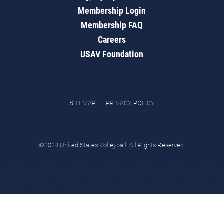
Membership Login
Membership FAQ
Careers
USAV Foundation
SITEMAP
PRIVACY POLICY
©2024 United States Volleyball. All Rights Reserved.