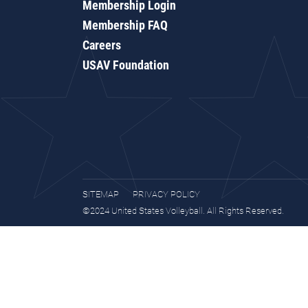
Membership Login
Membership FAQ
Careers
USAV Foundation
SITEMAP
PRIVACY POLICY
©2024 United States Volleyball. All Rights Reserved.