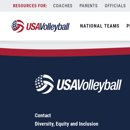
Zip Code:
50436
Skip
COACHES
PARENTS
OFFICIALS
Sorry, no results were found.
to
content
SEARCH
NATIONAL TEAMS
P
FOR:
Contact
Diversity, Equity and Inclusion