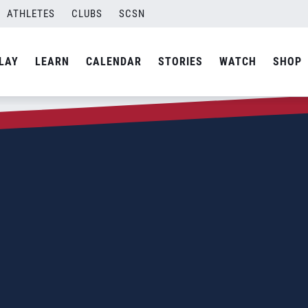
ATHLETES
CLUBS
SCSN
LAY
LEARN
CALENDAR
STORIES
WATCH
SHOP