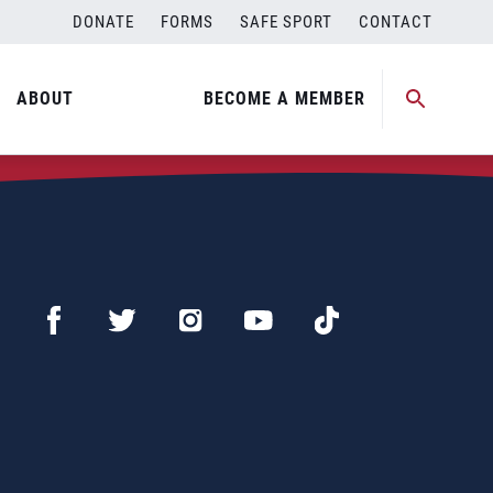
DONATE
FORMS
SAFE SPORT
CONTACT
ABOUT
BECOME A MEMBER