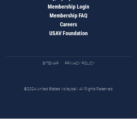
Membership Login
Membership FAQ
Careers
USAV Foundation
SITEMAP
PRIVACY POLICY
©2024 United States Volleyball. All Rights Reserved.