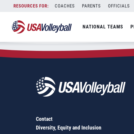
Zip Code:
50482
Skip
COACHES
PARENTS
OFFICIALS
Sorry, no results were found.
to
content
SEARCH
NATIONAL TEAMS
P
FOR:
Contact
Diversity, Equity and Inclusion