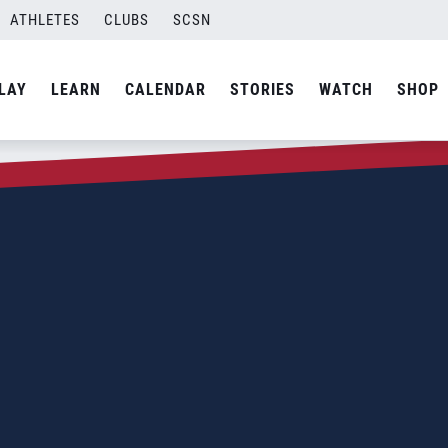
ATHLETES
CLUBS
SCSN
LAY
LEARN
CALENDAR
STORIES
WATCH
SHOP