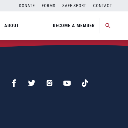
DONATE
FORMS
SAFE SPORT
CONTACT
ABOUT
BECOME A MEMBER