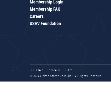
Membership Login
Membership FAQ
Careers
USAV Foundation
SITEMAP
PRIVACY POLICY
©2024 United States Volleyball. All Rights Reserved.