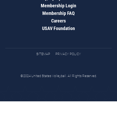
Membership Login
Membership FAQ
Careers
USAV Foundation
SITEMAP
PRIVACY POLICY
©2024 United States Volleyball. All Rights Reserved.