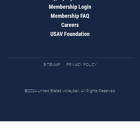
Membership Login
Membership FAQ
Careers
USAV Foundation
SITEMAP
PRIVACY POLICY
©2024 United States Volleyball. All Rights Reserved.