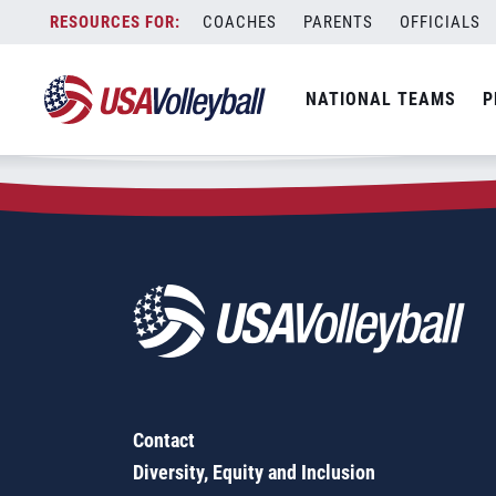
Zip Code:
50619
Skip
COACHES
PARENTS
OFFICIALS
Sorry, no results were found.
to
content
SEARCH
NATIONAL TEAMS
P
FOR:
Contact
Diversity, Equity and Inclusion