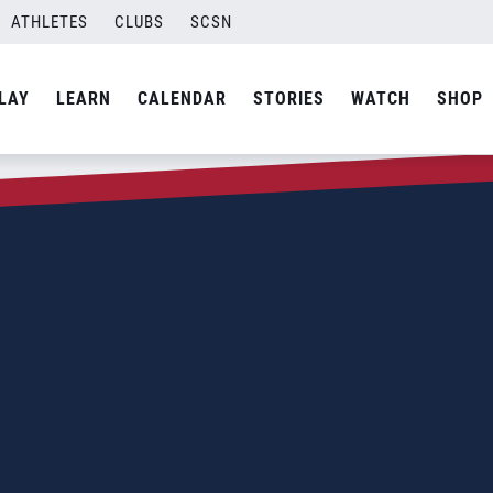
ATHLETES
CLUBS
SCSN
LAY
LEARN
CALENDAR
STORIES
WATCH
SHOP