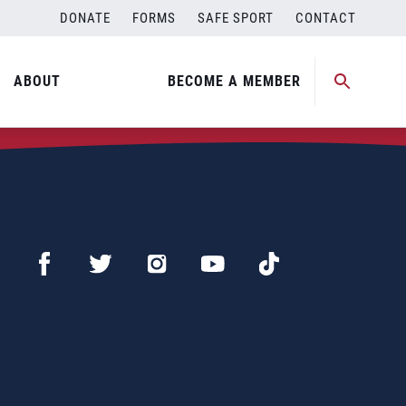
DONATE
FORMS
SAFE SPORT
CONTACT
ABOUT
BECOME A MEMBER