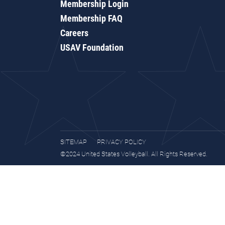
Membership Login
Membership FAQ
Careers
USAV Foundation
SITEMAP
PRIVACY POLICY
©2024 United States Volleyball. All Rights Reserved.