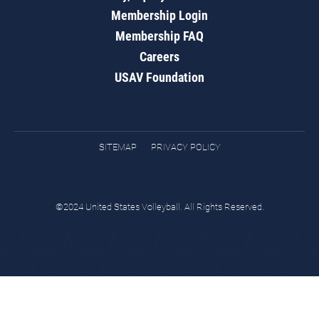
Membership Login
Membership FAQ
Careers
USAV Foundation
SITEMAP
PRIVACY POLICY
©2024 United States Volleyball. All Rights Reserved.