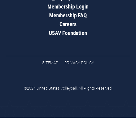
Membership Login
Membership FAQ
Careers
USAV Foundation
SITEMAP
PRIVACY POLICY
©2024 United States Volleyball. All Rights Reserved.