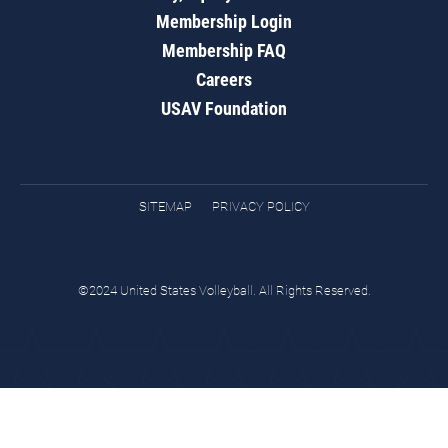
Membership Login
Membership FAQ
Careers
USAV Foundation
SITEMAP
PRIVACY POLICY
©2024 United States Volleyball. All Rights Reserved.