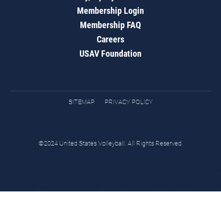
Membership Login
Membership FAQ
Careers
USAV Foundation
SITEMAP
PRIVACY POLICY
©2024 United States Volleyball. All Rights Reserved.