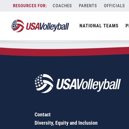
Zip Code:
50677
Skip
COACHES
PARENTS
OFFICIALS
Sorry, no results were found.
to
content
SEARCH
NATIONAL TEAMS
P
FOR:
Contact
Diversity, Equity and Inclusion