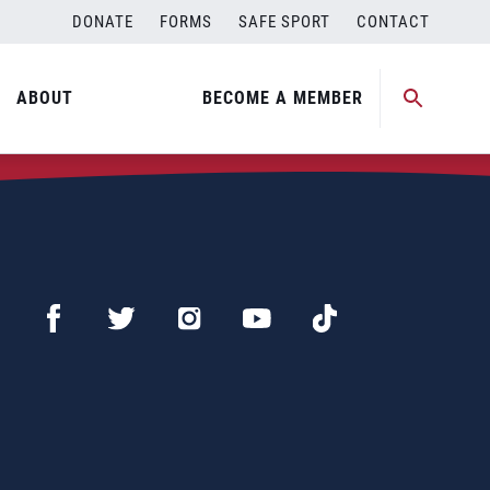
DONATE
FORMS
SAFE SPORT
CONTACT
ABOUT
BECOME A MEMBER