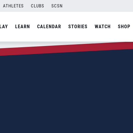
ATHLETES
CLUBS
SCSN
LAY
LEARN
CALENDAR
STORIES
WATCH
SHOP