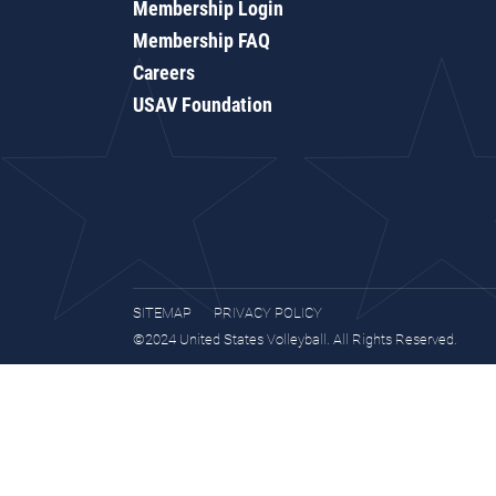
Membership Login
Membership FAQ
Careers
USAV Foundation
SITEMAP
PRIVACY POLICY
©2024 United States Volleyball. All Rights Reserved.