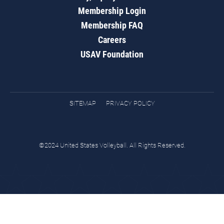
Membership Login
Membership FAQ
Careers
USAV Foundation
SITEMAP
PRIVACY POLICY
©2024 United States Volleyball. All Rights Reserved.