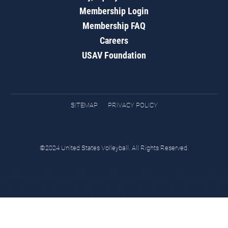
Membership Login
Membership FAQ
Careers
USAV Foundation
SITEMAP
PRIVACY POLICY
©2024 United States Volleyball. All Rights Reserved.