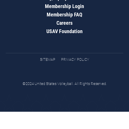
Membership Login
Membership FAQ
Careers
USAV Foundation
SITEMAP
PRIVACY POLICY
©2024 United States Volleyball. All Rights Reserved.