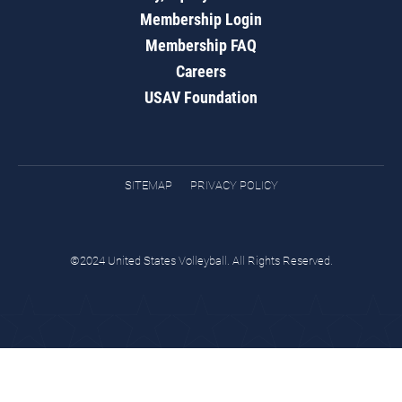
Membership Login
Membership FAQ
Careers
USAV Foundation
SITEMAP
PRIVACY POLICY
©2024 United States Volleyball. All Rights Reserved.