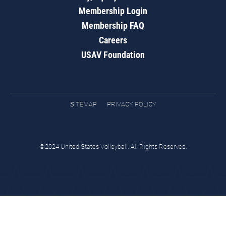
Membership Login
Membership FAQ
Careers
USAV Foundation
SITEMAP
PRIVACY POLICY
©2024 United States Volleyball. All Rights Reserved.