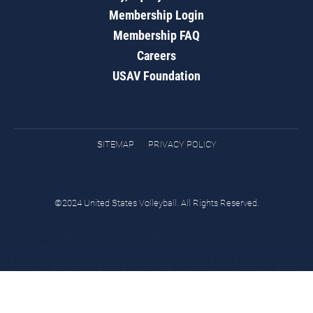
Membership Login
Membership FAQ
Careers
USAV Foundation
SITEMAP
PRIVACY POLICY
©2024 United States Volleyball. All Rights Reserved.