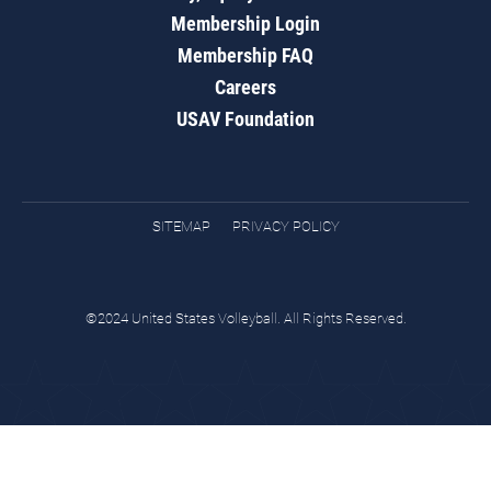
Membership Login
Membership FAQ
Careers
USAV Foundation
SITEMAP
PRIVACY POLICY
©2024 United States Volleyball. All Rights Reserved.