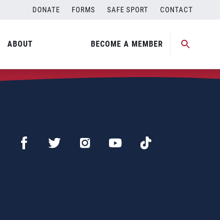
DONATE
FORMS
SAFE SPORT
CONTACT
ABOUT
BECOME A MEMBER