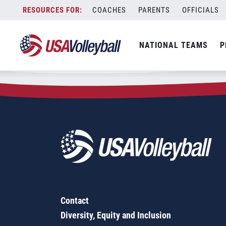
Zip Code:
51360
Skip
COACHES
PARENTS
OFFICIALS
Sorry, no results were found.
to
content
SEARCH
NATIONAL TEAMS
P
FOR:
Contact
Diversity, Equity and Inclusion