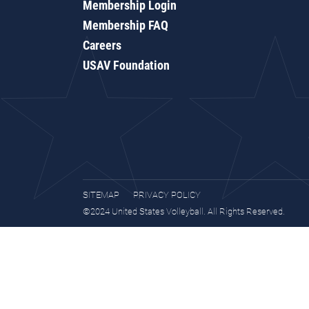
Membership Login
Membership FAQ
Careers
USAV Foundation
SITEMAP
PRIVACY POLICY
©2024 United States Volleyball. All Rights Reserved.