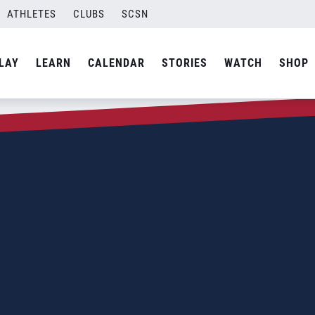
ATHLETES
CLUBS
SCSN
LAY
LEARN
CALENDAR
STORIES
WATCH
SHOP