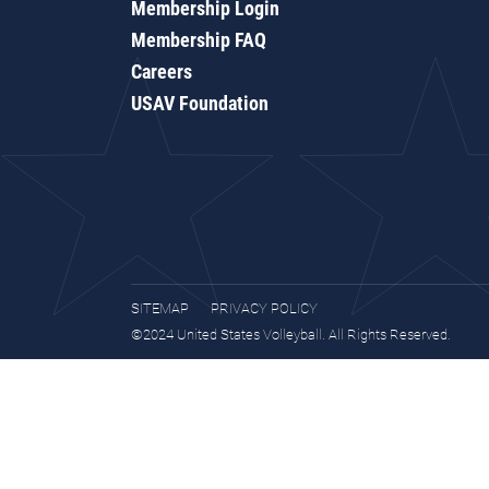
Membership Login
Membership FAQ
Careers
USAV Foundation
SITEMAP
PRIVACY POLICY
©2024 United States Volleyball. All Rights Reserved.