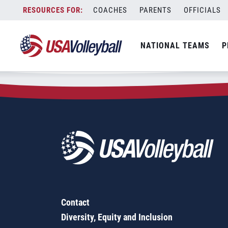
Zip Code:
51449
Skip
COACHES
PARENTS
OFFICIALS
Sorry, no results were found.
to
content
SEARCH
NATIONAL TEAMS
P
FOR:
Contact
Diversity, Equity and Inclusion