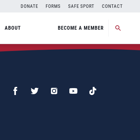
DONATE
FORMS
SAFE SPORT
CONTACT
ABOUT
BECOME A MEMBER