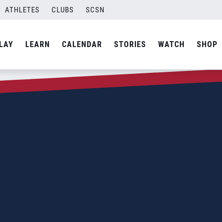
ATHLETES
CLUBS
SCSN
LAY
LEARN
CALENDAR
STORIES
WATCH
SHOP