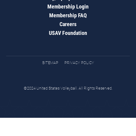
Membership Login
Membership FAQ
Careers
USAV Foundation
SITEMAP
PRIVACY POLICY
©2024 United States Volleyball. All Rights Reserved.