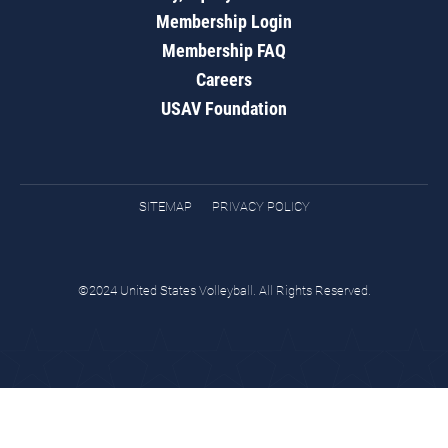
Membership Login
Membership FAQ
Careers
USAV Foundation
SITEMAP
PRIVACY POLICY
©2024 United States Volleyball. All Rights Reserved.