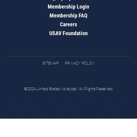
Membership Login
Membership FAQ
Careers
USAV Foundation
SITEMAP
PRIVACY POLICY
©2024 United States Volleyball. All Rights Reserved.