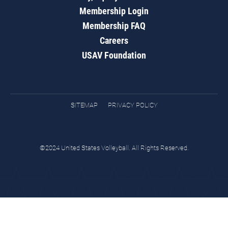
Membership Login
Membership FAQ
Careers
USAV Foundation
SITEMAP
PRIVACY POLICY
©2024 United States Volleyball. All Rights Reserved.