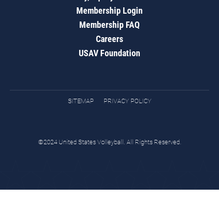
Membership Login
Membership FAQ
Careers
USAV Foundation
SITEMAP
PRIVACY POLICY
©2024 United States Volleyball. All Rights Reserved.