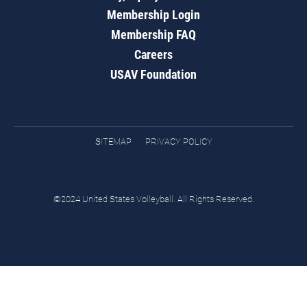
Membership Login
Membership FAQ
Careers
USAV Foundation
SITEMAP
PRIVACY POLICY
©2024 United States Volleyball. All Rights Reserved.