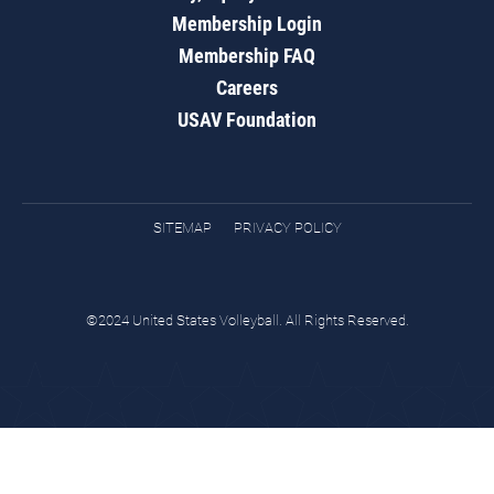
Membership Login
Membership FAQ
Careers
USAV Foundation
SITEMAP
PRIVACY POLICY
©2024 United States Volleyball. All Rights Reserved.