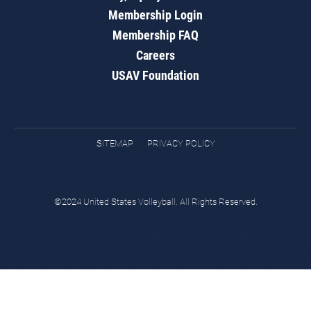
Membership Login
Membership FAQ
Careers
USAV Foundation
SITEMAP
PRIVACY POLICY
©2024 United States Volleyball. All Rights Reserved.