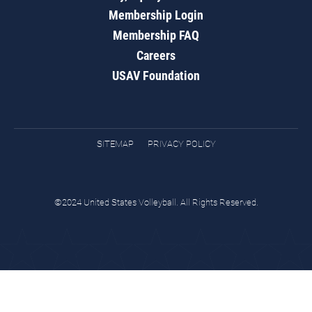
Membership Login
Membership FAQ
Careers
USAV Foundation
SITEMAP
PRIVACY POLICY
©2024 United States Volleyball. All Rights Reserved.