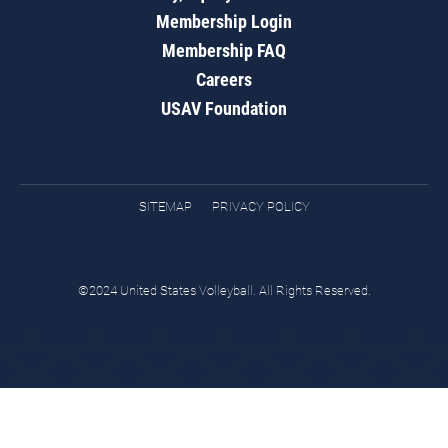
Membership Login
Membership FAQ
Careers
USAV Foundation
SITEMAP
PRIVACY POLICY
©2024 United States Volleyball. All Rights Reserved.