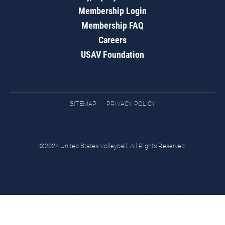
Membership Login
Membership FAQ
Careers
USAV Foundation
SITEMAP
PRIVACY POLICY
©2024 United States Volleyball. All Rights Reserved.