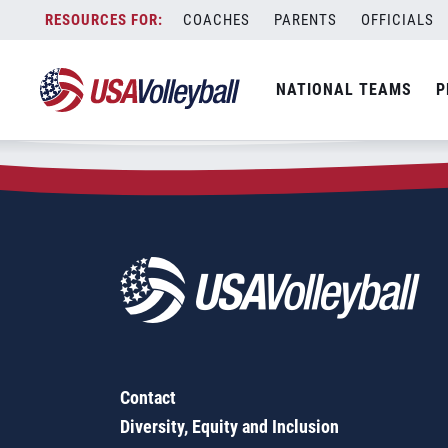
Zip Code:
52155
Skip
COACHES
PARENTS
OFFICIALS
Sorry, no results were found.
to
content
SEARCH
NATIONAL TEAMS
P
FOR:
Contact
Diversity, Equity and Inclusion