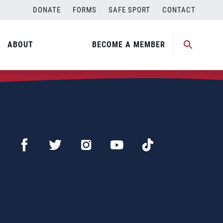
DONATE
FORMS
SAFE SPORT
CONTACT
ABOUT
BECOME A MEMBER