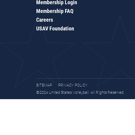
Membership Login
Membership FAQ
Careers
USAV Foundation
SITEMAP
PRIVACY POLICY
©2024 United States Volleyball. All Rights Reserved.