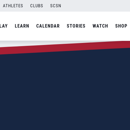
ATHLETES
CLUBS
SCSN
LAY
LEARN
CALENDAR
STORIES
WATCH
SHOP