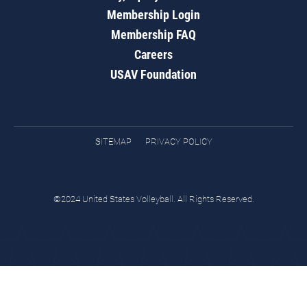
Membership Login
Membership FAQ
Careers
USAV Foundation
SITEMAP
PRIVACY POLICY
©2024 United States Volleyball. All Rights Reserved.