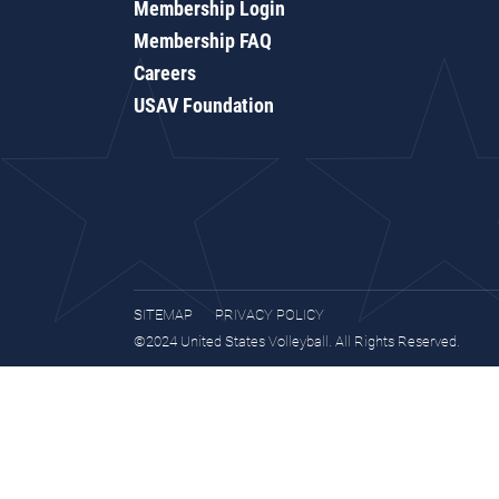
Membership Login
Membership FAQ
Careers
USAV Foundation
SITEMAP
PRIVACY POLICY
©2024 United States Volleyball. All Rights Reserved.