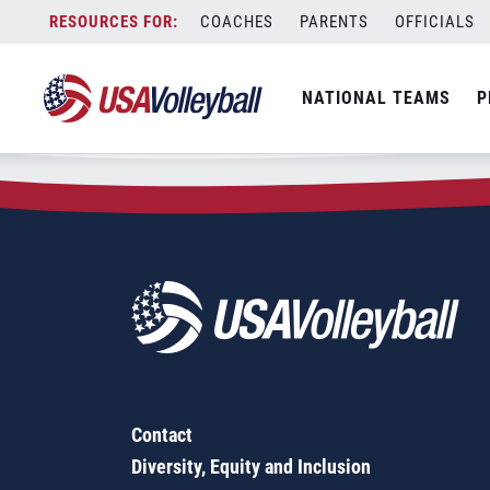
Zip Code:
52210
Skip
COACHES
PARENTS
OFFICIALS
Sorry, no results were found.
to
content
SEARCH
NATIONAL TEAMS
P
FOR:
Contact
Diversity, Equity and Inclusion