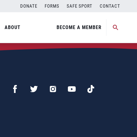
DONATE
FORMS
SAFE SPORT
CONTACT
ABOUT
BECOME A MEMBER