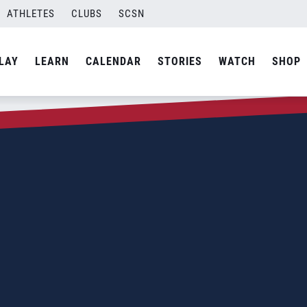
ATHLETES
CLUBS
SCSN
LAY
LEARN
CALENDAR
STORIES
WATCH
SHOP