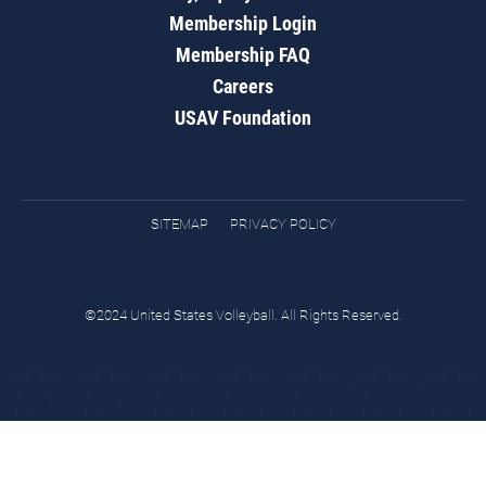
Membership Login
Membership FAQ
Careers
USAV Foundation
SITEMAP
PRIVACY POLICY
©2024 United States Volleyball. All Rights Reserved.