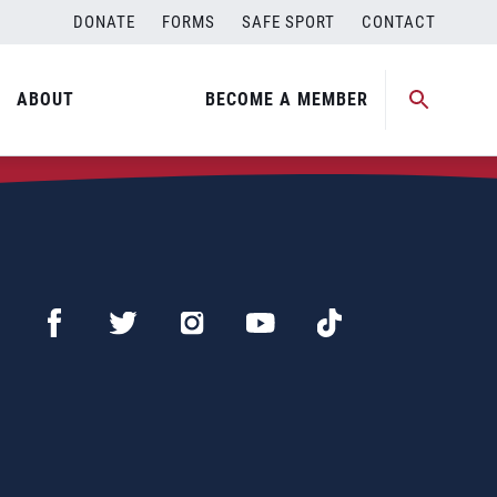
DONATE
FORMS
SAFE SPORT
CONTACT
ABOUT
BECOME A MEMBER