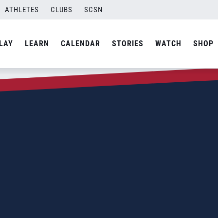
ATHLETES
CLUBS
SCSN
LAY
LEARN
CALENDAR
STORIES
WATCH
SHOP