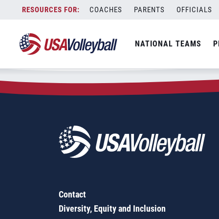
Zip Code:
52221
Skip
COACHES
PARENTS
OFFICIALS
Sorry, no results were found.
to
content
SEARCH
NATIONAL TEAMS
P
FOR:
Contact
Diversity, Equity and Inclusion