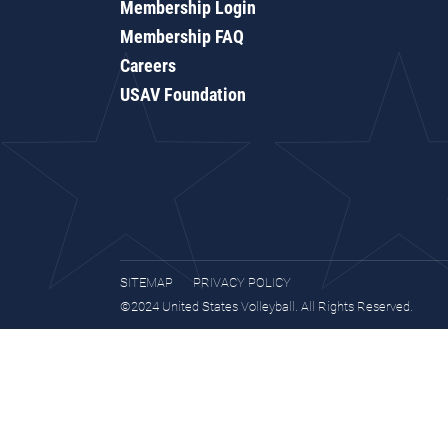
Membership Login
Membership FAQ
Careers
USAV Foundation
SITEMAP
PRIVACY POLICY
©2024 United States Volleyball. All Rights Reserved.