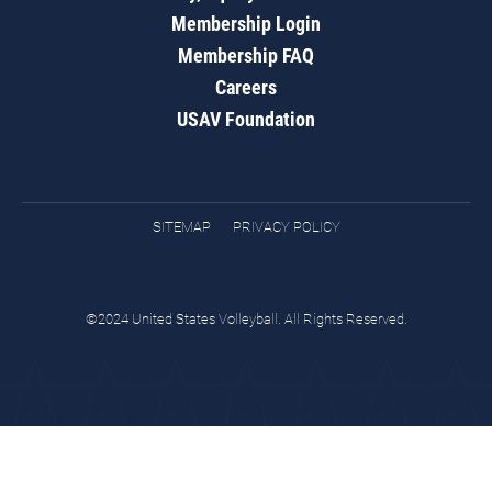
Membership Login
Membership FAQ
Careers
USAV Foundation
SITEMAP
PRIVACY POLICY
©2024 United States Volleyball. All Rights Reserved.